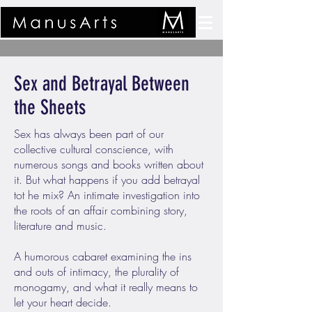
Sex and Betrayal Between
the Sheets
Sex has always been part of our
collective cultural conscience, with
numerous songs and books written about
it. But what happens if you add betrayal
tot he mix? An intimate investigation into
the roots of an affair combining story,
literature and music.
A humorous cabaret examining the ins
and outs of intimacy, the plurality of
monogamy, and what it really means to
let your heart decide.