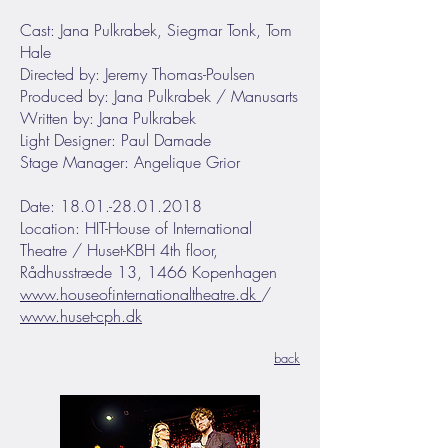
Cast: Jana Pulkrabek, Siegmar Tonk, Tom
Hale
Directed by: Jeremy Thomas-Poulsen
Produced by: Jana Pulkrabek / Manusarts
Written by: Jana Pulkrabek
Light Designer: Paul Damade
Stage Manager: Angelique Grior
Date: 18.01.-28.01.2018
Location: HIT-House of International
Theatre / Huset-KBH 4th floor,
Rådhusstræde 13, 1466 Kopenhagen
www.houseofinternationaltheatre.dk
/
www.huset-cph.dk
back