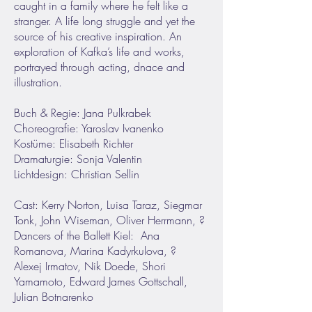
caught in a family where he felt like a
stranger. A life long struggle and yet the
source of his creative inspiration. An
exploration of Kafka’s life and works,
portrayed through acting, dnace and
illustration.
Buch & Regie: Jana Pulkrabek
Choreografie: Yaroslav Ivanenko
Kostüme: Elisabeth Richter
Dramaturgie: Sonja Valentin
Lichtdesign: Christian Sellin
Cast: Kerry Norton, Luisa Taraz, Siegmar
Tonk, John Wiseman, Oliver Herrmann, ?
Dancers of the Ballett Kiel: Ana
Romanova, Marina Kadyrkulova, ?
Alexej Irmatov, Nik Doede, Shori
Yamamoto, Edward James Gottschall,
Julian Botnarenko