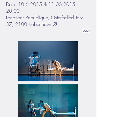
Date: 10.6.2015 & 11.06.2015
20.00
Location: Republique, Østerfælled Torv
37, 2100 København Ø
back