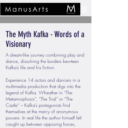
The Myth Kafka - Words of a
Visionary
A dream-like journey combining play and
dance, dissolving the borders bewteen
Kafka’s life and his fiction.
Experience 14 actors and dancers in a
multimedia production that digs into the
legend of Kafka. Wheather in “The
Metamorphosis“, “The Trial“ or “The
Castle“ – Kafka’s protagonists find
themselves at the mercy of anonymous
powers. In real life the author himself felt
caught up between opposing forces,