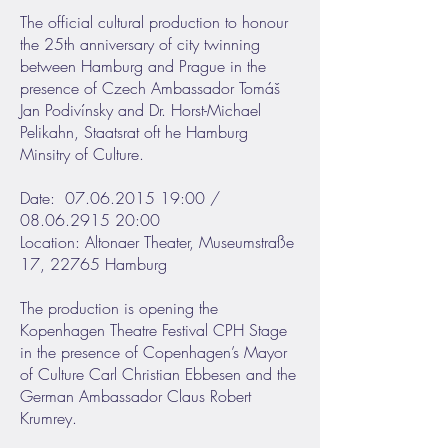
The official cultural production to honour
the 25th anniversary of city twinning
between Hamburg and Prague in the
presence of Czech Ambassador Tomáš
Jan Podivínsky and Dr. Horst-Michael
Pelikahn, Staatsrat oft he Hamburg
Minsitry of Culture.
Date: 07.06.2015 19:00 /
08.06.2915 20:00
Location: Altonaer Theater, Museumstraße
17, 22765 Hamburg
The production is opening the
Kopenhagen Theatre Festival CPH Stage
in the presence of Copenhagen’s Mayor
of Culture Carl Christian Ebbesen and the
German Ambassador Claus Robert
Krumrey.