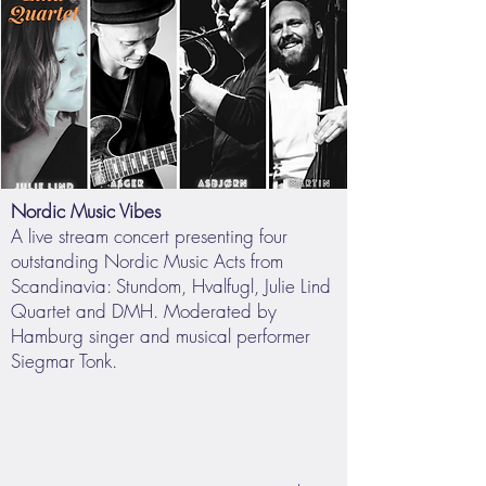
Nordic Music Vibes
A live stream concert presenting four
outstanding Nordic Music Acts from
Scandinavia: Stundom, Hvalfugl, Julie Lind
Quartet and DMH. Moderated by
Hamburg singer and musical performer
Siegmar Tonk.