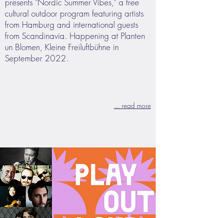
presents "Nordic Summer Vibes," a free
cultural outdoor program featuring artists
from Hamburg and international guests
from Scandinavia. Happening at Planten
un Blomen, Kleine Freiluftbühne in
September 2022.
... read more