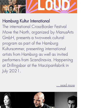
Hamburg Kultur Intenational
The international Cross-Border Festival
Move the North, organized by ManusArts
GmbH, presents a two-week cultural
program as part of the Hamburg
Kultursommer, presenting international
artists from Hamburg as well as invited
performers from Scandinavia. Happening
at Drillingsbar at the Marzipanfabrik in
July 2021.
... read more