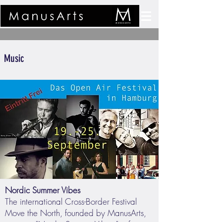
Music
Nordic Summer Vibes
The international Cross-Border Festival
Move the North, founded by ManusArts,