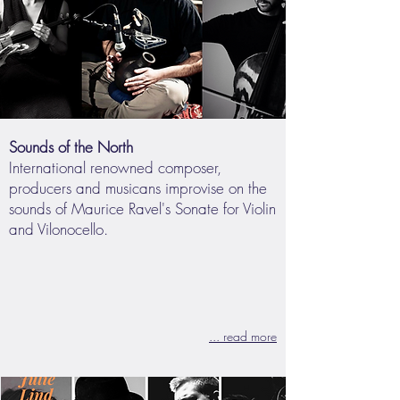
Sounds of the North
International renowned composer,
producers and musicans improvise on the
sounds of Maurice Ravel's Sonate for Violin
and Vilonocello.
... read more