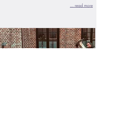
... read more
Music Lounge - "Gin & Jazz"
ManusArts unites artists from Sweden,
Denmark and Germany who jointly invite
the audience to experience an evening of
differnet music styles, combined with text
passages presented by Hamburg and