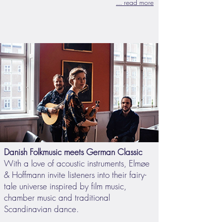
... read more
Danish Folkmusic meets German Classic
With a love of acoustic instruments, Elmøe
& Hoffmann invite listeners into their fairy-
tale universe inspired by film music,
chamber music and traditional
Scandinavian dance.