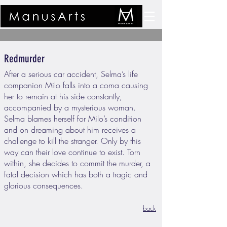
Redmurder
After a serious car accident, Selma’s life
companion Milo falls into a coma causing
her to remain at his side constantly,
accompanied by a mysterious woman.
Selma blames herself for Milo’s condition
and on dreaming about him receives a
challenge to kill the stranger. Only by this
way can their love continue to exist. Torn
within, she decides to commit the murder, a
fatal decision which has both a tragic and
glorious consequences.
back